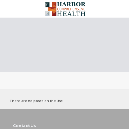
There are no posts on the list.
Contact Us