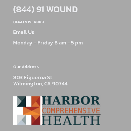
(844) 91 WOUND
(844) 919-6863
Email Us
Monday - Friday 8 am - 5 pm
Our Address
803 Figueroa St
Wilmington, CA 90744