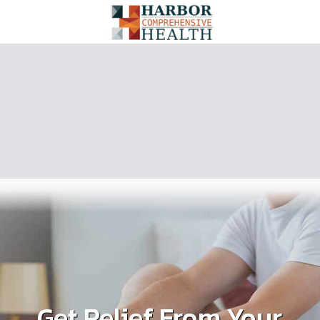
Get Relief From Your