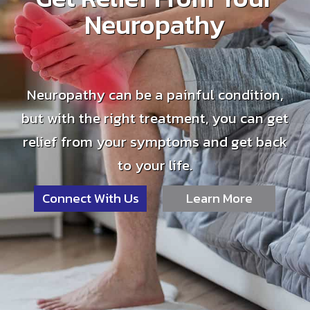
Neuropathy
Neuropathy can be a painful condition,
but with the right treatment, you can get
relief from your symptoms and get back
to your life.
Connect With Us
Learn More