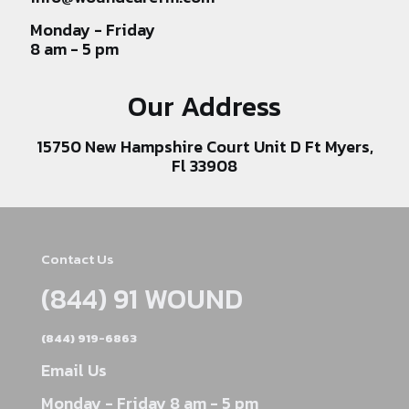
Monday - Friday
8 am - 5 pm
Our Address
15750 New Hampshire Court Unit D Ft Myers,
Fl 33908
Contact Us
(844) 91 WOUND
(844) 919-6863
Email Us
Monday - Friday 8 am - 5 pm