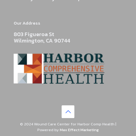
Our Address
803 Figueroa St
Wilmington, CA 90744
© 2024 Wound Care Center for Harbor Comp Health |
Powered by
Max Effect Marketing