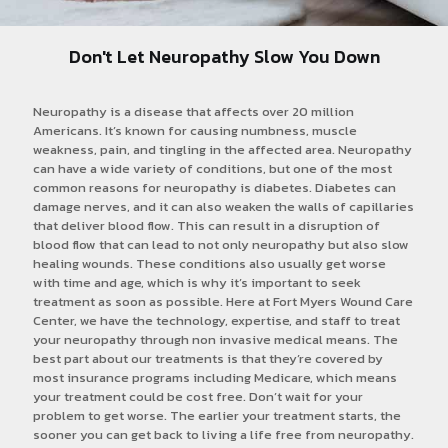
Don't Let Neuropathy Slow You Down
Neuropathy is a disease that affects over 20 million
Americans. It’s known for causing numbness, muscle
weakness, pain, and tingling in the affected area. Neuropathy
can have a wide variety of conditions, but one of the most
common reasons for neuropathy is diabetes. Diabetes can
damage nerves, and it can also weaken the walls of capillaries
that deliver blood flow. This can result in a disruption of
blood flow that can lead to not only neuropathy but also slow
healing wounds. These conditions also usually get worse
with time and age, which is why it’s important to seek
treatment as soon as possible. Here at Fort Myers Wound Care
Center, we have the technology, expertise, and staff to treat
your neuropathy through non invasive medical means. The
best part about our treatments is that they’re covered by
most insurance programs including Medicare, which means
your treatment could be cost free. Don’t wait for your
problem to get worse. The earlier your treatment starts, the
sooner you can get back to living a life free from neuropathy.