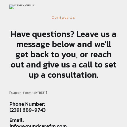
Contact Us
Have questions? Leave us a
message below and we'll
get back to you, or reach
out and give us a call to set
up a consultation.
[super_form id="163"]
Phone Number:
(239) 689-9743
Email:
info@woundcarefm.com